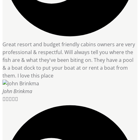
Great resort and budget friendly cabins owners are very
professional & respectful. Will always tell you where the
fish are & what they've been biting on. They have a pool
& a boat dock to put your boat at or rent a boat from
them. I love this place
John Brinkma




