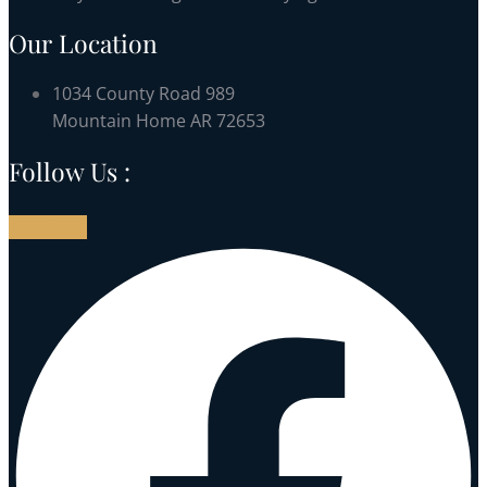
Our Location
1034 County Road 989
Mountain Home AR 72653
Follow Us :
Facebook