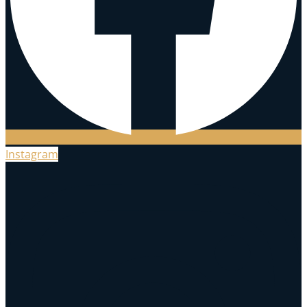
Instagram