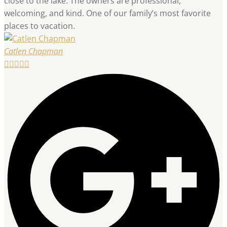
close to the lake. The owners are professional,
welcoming, and kind. One of our family’s most favorite
places to vacation.
Catlen Chapman




