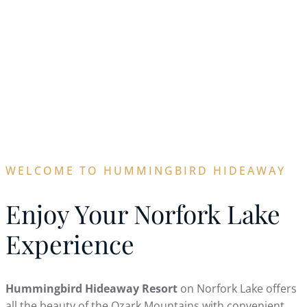
WELCOME TO
HUMMINGBIRD
HIDEAWAY
WELCOME TO HUMMINGBIRD HIDEAWAY
Enjoy Your Norfork Lake
Experience
Hummingbird Hideaway Resort
on Norfork Lake offers
all the beauty of the Ozark Mountains with convenient