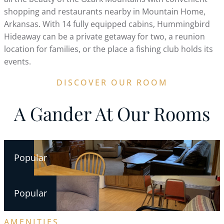
shopping and restaurants nearby in Mountain Home,
Arkansas. With 14 fully equipped cabins, Hummingbird
Hideaway can be a private getaway for two, a reunion
location for families, or the place a fishing club holds its
events.
DISCOVER OUR ROOM
A Gander At Our Rooms
Popular
Popular
AMENITIES