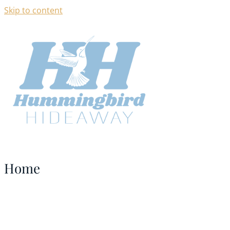
Skip to content
Home
NORFORK LAKE ARKANSAS