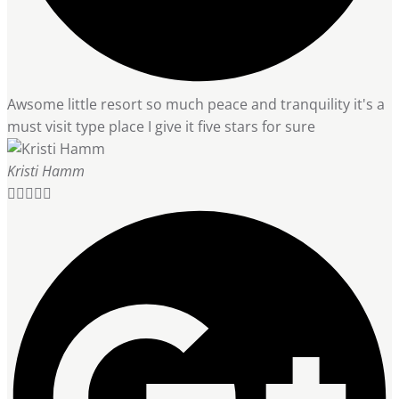
Awsome little resort so much peace and tranquility it's a
must visit type place I give it five stars for sure
Kristi Hamm




