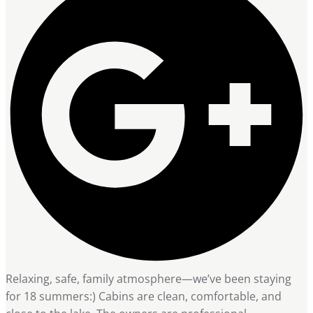
Relaxing, safe, family atmosphere—we’ve been staying
for 18 summers:) Cabins are clean, comfortable, and