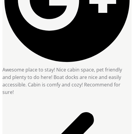
Awesome place to stay! Nice cabin space, pet friendly
and plenty to do here! Boat docks are nice and easily
accessible. Cabin is comfy and cozy! Recommend for
sure!