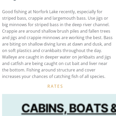
Good fishing at Norfork Lake recently, especially for
striped bass, crappie and largemouth bass. Use jigs or
big minnows for striped bass in the deep river channel.
Crappie are around shallow brush piles and fallen trees
and jigs and crappie minnows are working the best. Bass
are biting on shallow diving lures at dawn and dusk, and
on soft plastics and crankbaits throughout the day.
Walleye are caught in deeper water on jerkbaits and jigs
and catfish are being caught on cut bait and liver near
the bottom. Fishing around structure and cover
increases your chances of catching fish of all species.
RATES