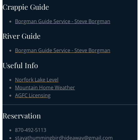
Crappie Guide
Borgman Guide Service - Steve Borgman
River Guide
Borgman Guide Service - Steve Borgman
Useful Info
Norfork Lake Level
Mountain Home Weather
AGFC Licensing
Reservation
870-492-5113
stayathummingbirdhideaway@gmail.com