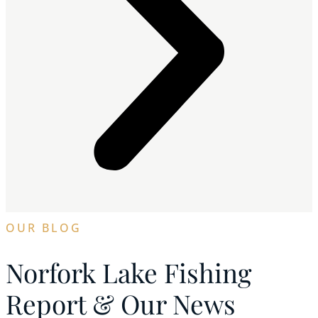
OUR BLOG
Norfork Lake Fishing
Report & Our News