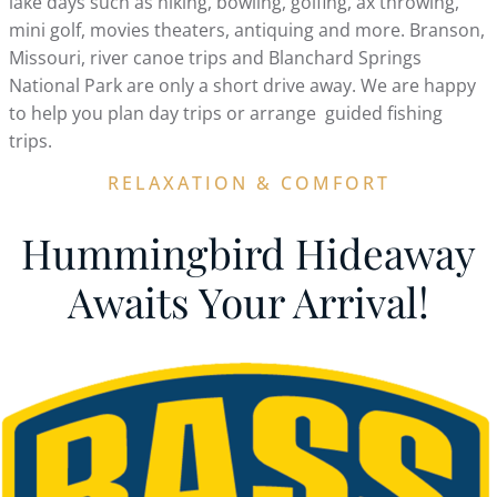
lake days such as hiking, bowling, golfing, ax throwing,
mini golf, movies theaters, antiquing and more. Branson,
Missouri, river canoe trips and Blanchard Springs
National Park are only a short drive away. We are happy
to help you plan day trips or arrange guided fishing
trips.
RELAXATION & COMFORT
Hummingbird Hideaway
Awaits Your Arrival!