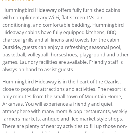
Hummingbird Hideaway offers fully furnished cabins
with complimentary Wi-Fi, flat-screen TVs, air
conditioning, and comfortable bedding. Hummingbird
Hideaway cabins have fully equipped kitchens, BBQ
charcoal grills and all linens and towels for the cabin.
Outside, guests can enjoy a refreshing seasonal pool,
basketball, volleyball, horseshoes, playground and other
games. Laundry facilities are available. Friendly staff is
always on hand to assist guests.
Hummingbird Hideaway is in the heart of the Ozarks,
close to popular attractions and activities. The resort is
only minutes from the small town of Mountain Home,
Arkansas. You will experience a friendly and quiet
atmosphere with many mom & pop restaurants, weekly
farmers markets, antique and flee market style shops.
There are plenty of nearby activities to fill up those non-