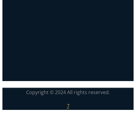
Copyright © 2024 All rights reserved.
7