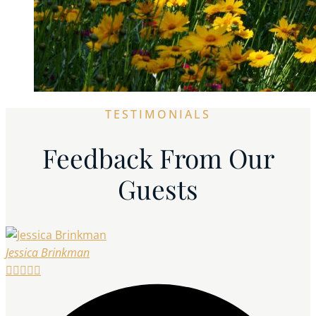
TESTIMONIALS
Feedback From Our
Guests
Jessica Brinkman




