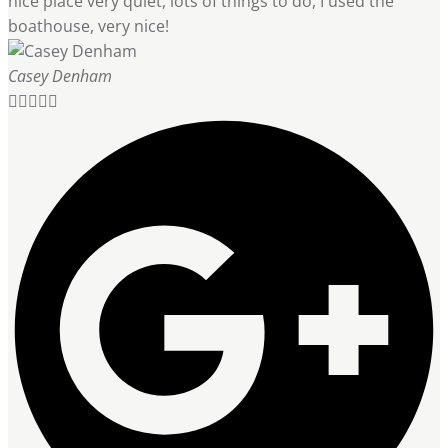
nice place very quiet, lots of things to do, I used the
boathouse, very nice!
Casey Denham




