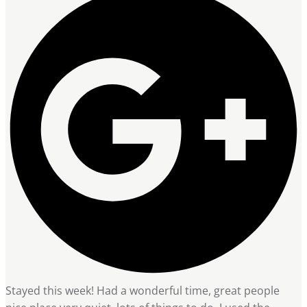
Stayed this week! Had a wonderful time, great people