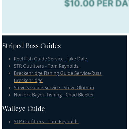
Striped Bass Guides
Reel Fish Guide Service - Jake Dale
STR Outfitters - Tom Reynolds
Breckenridge Fishing Guide Service-Russ
Breckenridge
Steve's Guide Service - Steve Olomon
Norfork Bayou Fishing - Chad Bleeker
Walleye Guide
STR Outfitters - Tom Reynolds