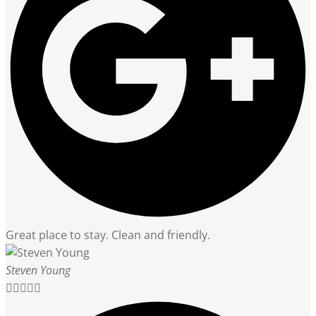
Great place to stay. Clean and friendly.
Steven Young




